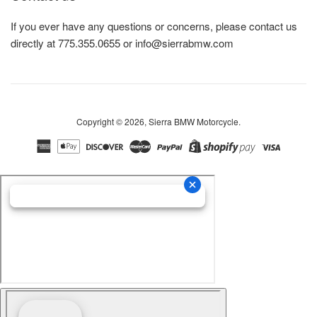
If you ever have any questions or concerns, please contact us
directly at 775.355.0655 or info@sierrabmw.com
Copyright © 2026,
Sierra BMW Motorcycle
.