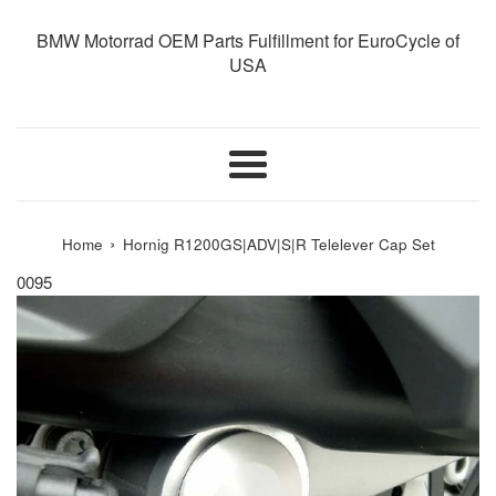
BMW Motorrad OEM Parts Fulfillment for EuroCycle of
USA
Menu
›
Home
Hornig R1200GS|ADV|S|R Telelever Cap Set
0095