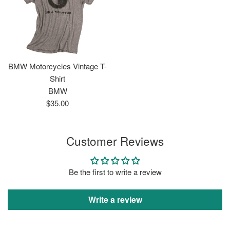
BMW Motorcycles Vintage T-
Shirt
BMW
Regular
$35.00
price
Customer Reviews
Be the first to write a review
Write a review