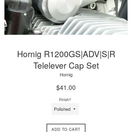
Hornig R1200GS|ADV|S|R
Telelever Cap Set
Hornig
Regular
$41.00
price
Finish?
ADD TO CART