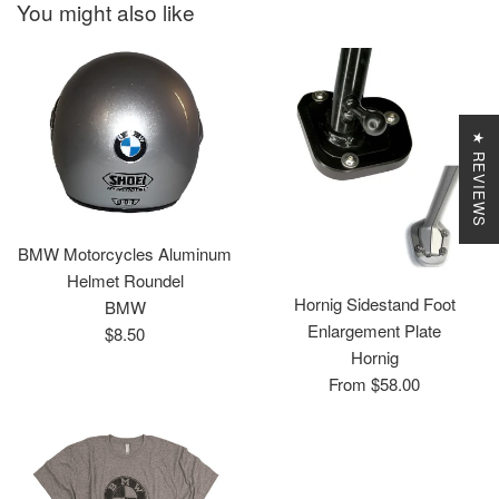
You might also like
★ REVIEWS
BMW Motorcycles Aluminum
Helmet Roundel
Hornig Sidestand Foot
BMW
Enlargement Plate
Regular
$8.50
Hornig
price
From $58.00