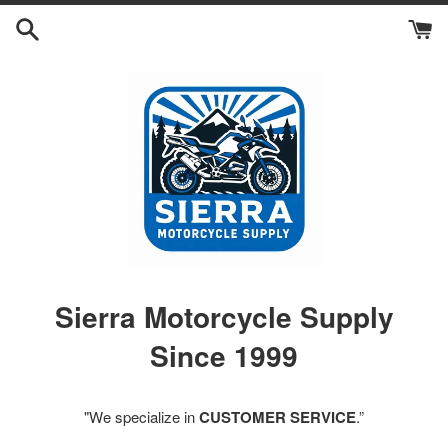
Skip
to
content
Sierra Motorcycle Supply
Since 1999
"We specialize in
CUSTOMER SERVICE
.”