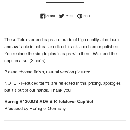
Share on Facebook
Tweet on Twitter
Pin on Pinterest
Share
Tweet
Pin it
These Telelever end caps are made of high quality aluminum
and available in natural anodized, black anodized or polished.
You replace the simple plastic caps with them. We send the
caps in a set (2 parts).
Please choose finish, natural version pictured.
NOTE! - Reduced tariffs are reflected in this pricing, apologies
but it's out of our hands. Thank you.
Hornig R1200GS|ADV|S|R Telelever Cap Set
Produced by Hornig of Germany