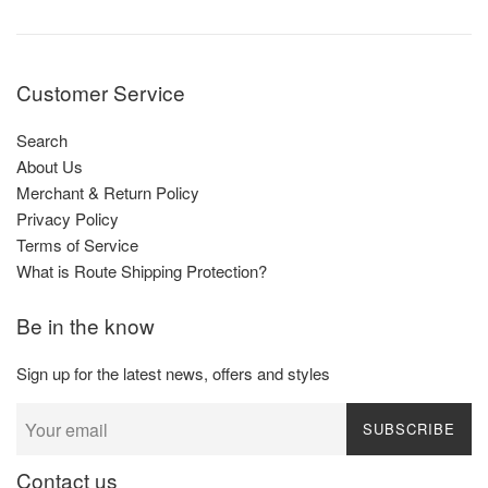
Customer Service
Search
About Us
Merchant & Return Policy
Privacy Policy
Terms of Service
What is Route Shipping Protection?
Be in the know
Sign up for the latest news, offers and styles
SUBSCRIBE
Contact us