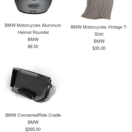
BMW Motorcycles Aluminum
BMW Motorcycles Vintage T-
Helmet Roundel
Shirt
BMW
BMW
Regular
$8.50
Regular
$35.00
price
price
BMW ConnectedRide Cradle
BMW
Regular
$295.00