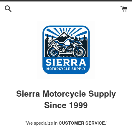
Skip
to
content
Sierra Motorcycle Supply
Since 1999
"We specialize in
CUSTOMER SERVICE
.”