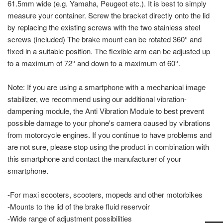
61.5mm wide (e.g. Yamaha, Peugeot etc.). It is best to simply
measure your container. Screw the bracket directly onto the lid
by replacing the existing screws with the two stainless steel
screws (included) The brake mount can be rotated 360° and
fixed in a suitable position. The flexible arm can be adjusted up
to a maximum of 72° and down to a maximum of 60°.
Note: If you are using a smartphone with a mechanical image
stabilizer, we recommend using our additional vibration-
dampening module, the Anti Vibration Module to best prevent
possible damage to your phone's camera caused by vibrations
from motorcycle engines. If you continue to have problems and
are not sure, please stop using the product in combination with
this smartphone and contact the manufacturer of your
smartphone.
-For maxi scooters, scooters, mopeds and other motorbikes
-Mounts to the lid of the brake fluid reservoir
-Wide range of adjustment possibilities