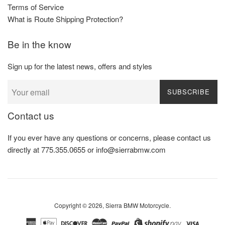
Terms of Service
What is Route Shipping Protection?
Be in the know
Sign up for the latest news, offers and styles
SUBSCRIBE
Contact us
If you ever have any questions or concerns, please contact us
directly at 775.355.0655 or info@sierrabmw.com
Copyright © 2026,
Sierra BMW Motorcycle
.