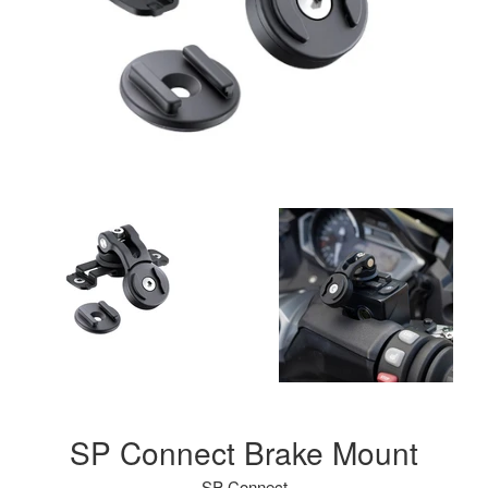
SP Connect Brake Mount
SP Connect