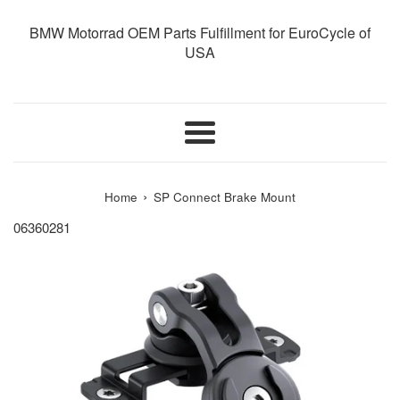
BMW Motorrad OEM Parts Fulfillment for EuroCycle of
USA
Menu
›
Home
SP Connect Brake Mount
06360281