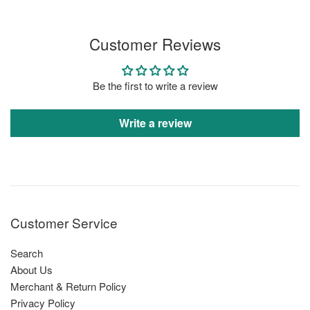
price
Customer Reviews
Be the first to write a review
Write a review
Customer Service
Search
About Us
Merchant & Return Policy
Privacy Policy