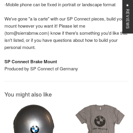
-Mobile phone can be fixed in portrait or landscape format
★ REVIEWS
We've gone "a la carte" with our SP Connect pieces, build your
mount however you want it! Please let me
(tom@sierrabmw.com) know if there's something you'd like that
isn't listed, or if you have questions about how to build your
personal mount.
SP Connect Brake Mount
Produced by SP Connect of Germany
You might also like