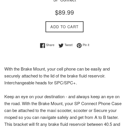
Regular
$89.99
price
ADD TO CART
Share on Facebook
Tweet on Twitter
Pin on Pinterest
Share
Tweet
Pin it
With the Brake Mount, your cell phone can be easily and
securely attached to the lid of the brake fluid reservoir.
Interchangeable heads for SPC/SPC+.
Keep an eye on your destination - and always keep an eye on
the road. With the Brake Mount, your SP Connect Phone Case
can be attached to the maxi scooter, scooter or Secure your
moped so you can navigate safely and get from A to B faster.
This bracket will fit any brake fluid reservoir between 40.5 and